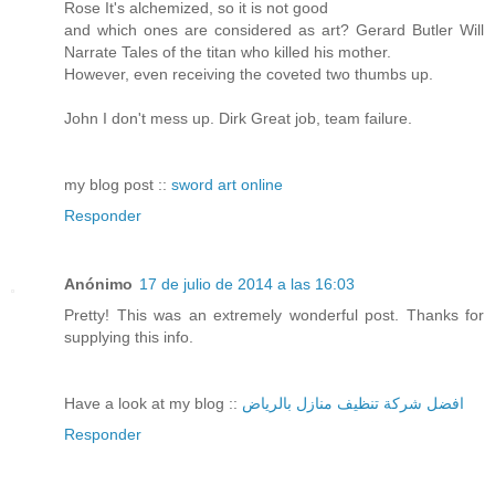
Rose It's alchemized, so it is not good
and which ones are considered as art? Gerard Butler Will
Narrate Tales of the titan who killed his mother.
However, even receiving the coveted two thumbs up.
John I don't mess up. Dirk Great job, team failure.
my blog post ::
sword art online
Responder
Anónimo
17 de julio de 2014 a las 16:03
Pretty! This was an extremely wonderful post. Thanks for
supplying this info.
Have a look at my blog ::
افضل شركة تنظيف منازل بالرياض
Responder