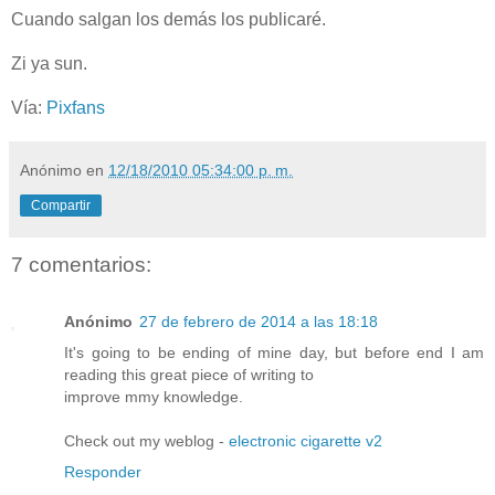
Cuando salgan los demás los publicaré.
Zi ya sun.
Vía:
Pixfans
Anónimo
en
12/18/2010 05:34:00 p. m.
Compartir
7 comentarios:
Anónimo
27 de febrero de 2014 a las 18:18
It's going to be ending of mine day, but before end I am
reading this great piece of writing to
improve mmy knowledge.
Check out my weblog -
electronic cigarette v2
Responder