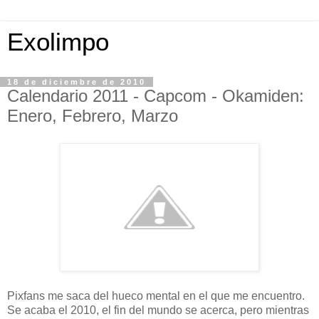
Exolimpo
18 de diciembre de 2010
Calendario 2011 - Capcom - Okamiden:
Enero, Febrero, Marzo
Pixfans me saca del hueco mental en el que me encuentro.
Se acaba el 2010, el fin del mundo se acerca, pero mientras