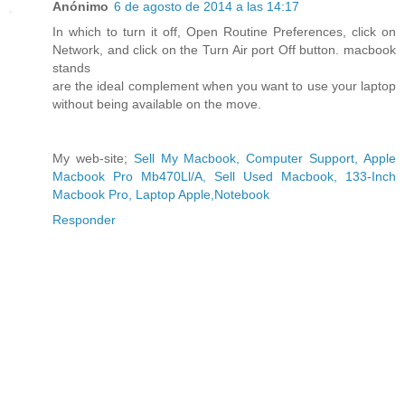
Anónimo
6 de agosto de 2014 a las 14:17
In which to turn it off, Open Routine Preferences, click on
Network, and click on the Turn Air port Off button. macbook
stands
are the ideal complement when you want to use your laptop
without being available on the move.
My web-site;
Sell My Macbook, Computer Support, Apple
Macbook Pro Mb470Ll/A, Sell Used Macbook, 133-Inch
Macbook Pro, Laptop Apple,Notebook
Responder