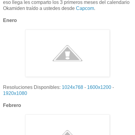
eso llega les comparto los 3 primeros meses del calendario
Okamiden traído a ustedes desde
Capcom
.
Enero
Resoluciones Disponibles:
1024x768
-
1600x1200
-
1920x1080
Febrero