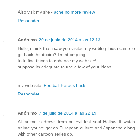
Also visit my site -
acne no more review
Responder
Anónimo
20 de junio de 2014 a las 12:13
Hello, i think that i saw you visited my weblog thus i came to
go back the desire?.I'm attempting
to to find things to enhance my web site!I
suppose its adequate to use a few of your ideas!!
my web-site:
Football Heroes hack
Responder
Anónimo
7 de julio de 2014 a las 22:19
All anime is drawn from an evil lost soul Hollow. If watch
anime you've got an European culture and Japanese along
with other cartoon series do.