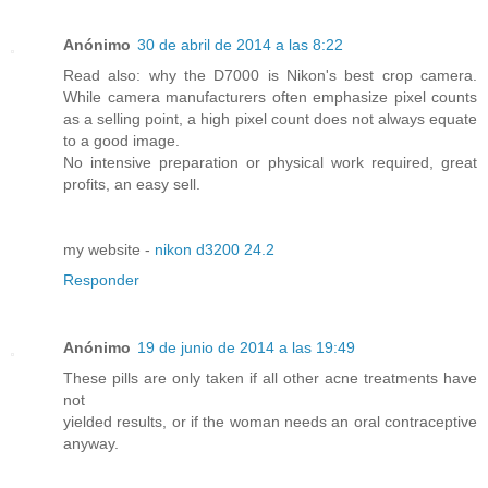
Anónimo
30 de abril de 2014 a las 8:22
Read also: why the D7000 is Nikon's best crop camera.
While camera manufacturers often emphasize pixel counts
as a selling point, a high pixel count does not always equate
to a good image.
No intensive preparation or physical work required, great
profits, an easy sell.
my website -
nikon d3200 24.2
Responder
Anónimo
19 de junio de 2014 a las 19:49
These pills are only taken if all other acne treatments have
not
yielded results, or if the woman needs an oral contraceptive
anyway.