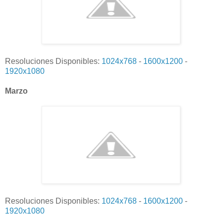
Resoluciones Disponibles:
1024x768
-
1600x1200
-
1920x1080
Marzo
Resoluciones Disponibles:
1024x768
-
1600x1200
-
1920x1080