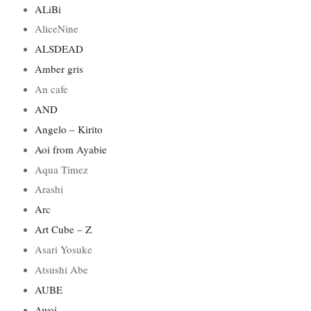
ALiBi
AliceNine
ALSDEAD
Amber gris
An cafe
AND
Angelo – Kirito
Aoi from Ayabie
Aqua Timez
Arashi
Arc
Art Cube – Z
Asari Yosuke
Atsushi Abe
AUBE
Awoi