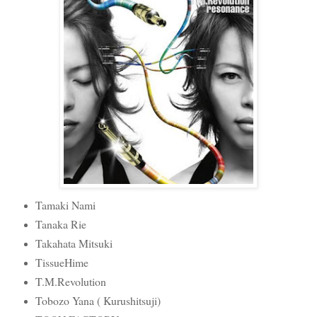
Tamaki Nami
Tanaka Rie
Takahata Mitsuki
TissueHime
T.M.Revolution
Tobozo Yana ( Kurushitsuji)