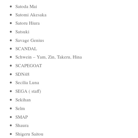
Satoda Mai
Satomi Akesaka
Satoru Hiura
Satsuki
Savage Genius
SCANDAL
Schwein – Yam, Zin, Takeru, Hina
SCAPEGOAT
SDN48
Secilia Luna
SEGA ( staff)
Sekihan
Selm
SMAP
Shaura
Shigeru Saitou