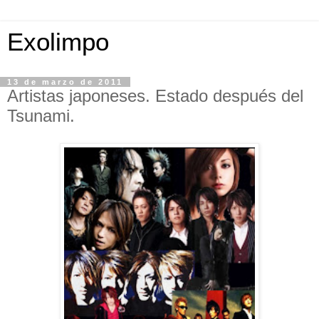
Exolimpo
13 de marzo de 2011
Artistas japoneses. Estado después del
Tsunami.