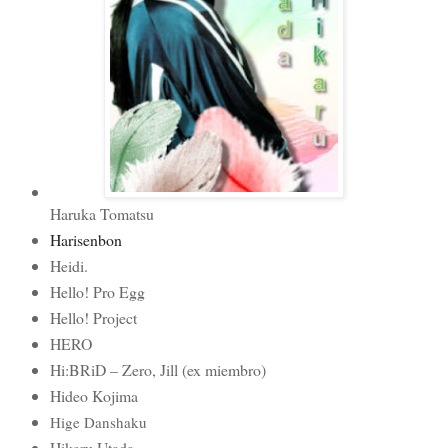
Haruka Tomatsu
Harisenbon
Heidi.
Hello! Pro Egg
Hello! Project
HERO
Hi:BRiD – Zero, Jill (ex miembro)
Hideo Kojima
Hige Danshaku
Hikaru Utada