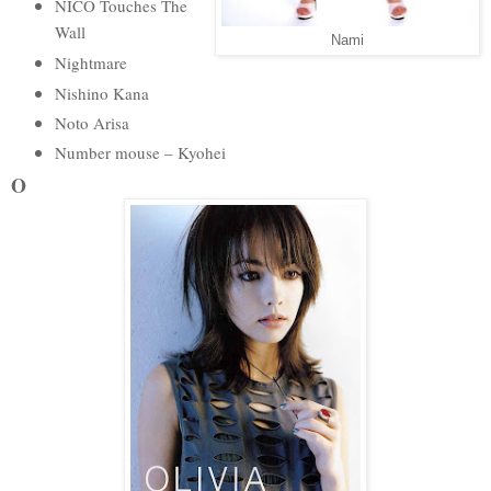
NICO Touches The
Wall
Nami
Nightmare
Nishino Kana
Noto Arisa
Number mouse – Kyohei
O