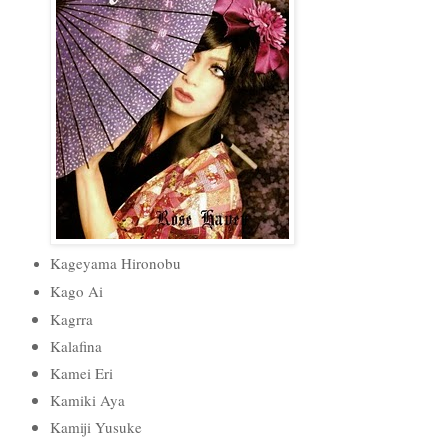
Kageyama Hironobu
Kago Ai
Kagrra
Kalafina
Kamei Eri
Kamiki Aya
Kamiji Yusuke