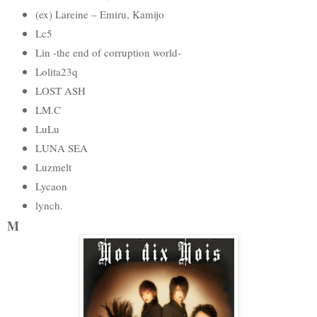
(ex) Lareine – Emiru, Kamijo
Lc5
Lin -the end of corruption world-
Lolita23q
LOST ASH
LM.C
LuLu
LUNA SEA
Luzmelt
Lycaon
lynch.
M