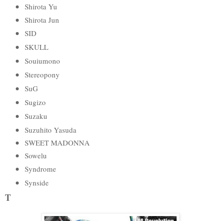
Shirota Yu
Shirota Jun
SID
SKULL
Souiumono
Stereopony
SuG
Sugizo
Suzaku
Suzuhito Yasuda
SWEET MADONNA
Sowelu
Syndrome
Synside
T