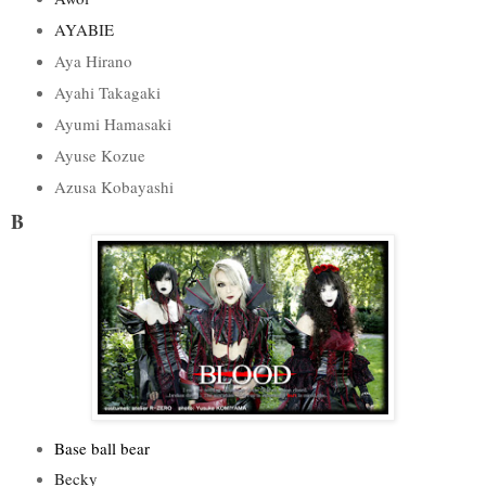
AYABIE
Aya Hirano
Ayahi Takagaki
Ayumi Hamasaki
Ayuse Kozue
Azusa Kobayashi
B
Base ball bear
Becky