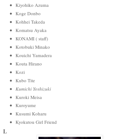
Kiyohiko Azuma
Koge Donbo
Kohhei Takeda
Komatsu Ayaka
KONAMI ( staff)
Kotobuki Minako
Kouichi Yamadera
Kouta Hirano
Kozi
Kubo Tite
Kumichi Yoshizuki
Kuroki Meisa
Kuroyume
Kusumi Koharu
Kyokutou Girl Friend
L