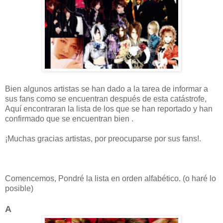
Bien algunos artistas se han dado a la tarea de informar a
sus fans como se encuentran después de esta catástrofe,
Aquí encontraran la lista de los que se han reportado y han
confirmado que se encuentran bien .
¡Muchas gracias artistas, por preocuparse por sus fans!.
Comencemos, Pondré la lista en orden alfabético. (o haré lo
posible)
A