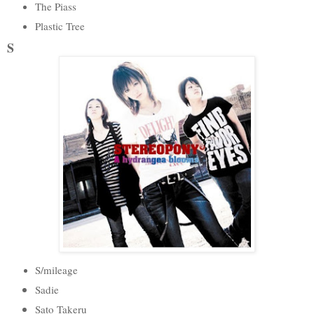
The Piass
Plastic Tree
S
S/mileage
Sadie
Sato Takeru