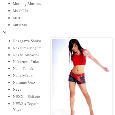
Morning Musume
Ms.OOJA
MUCC
Mu☆Mu
N
Nakagawa Shoko
Nakajima Megumi
Nakao Akiyoshi
Nakazawa Yuko
Nami Tamaki
Nana Mizuki
Natsume Ono
Nega
NEXX – Shikoto
NEWS’s Tegoshi
Yuya