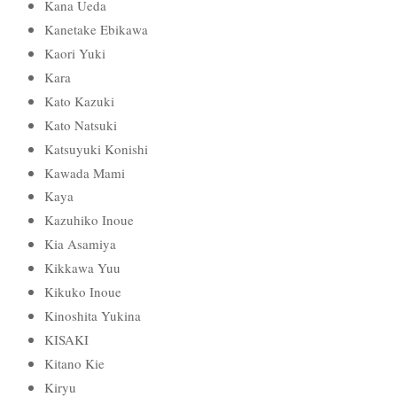
Kana Ueda
Kanetake Ebikawa
Kaori Yuki
Kara
Kato Kazuki
Kato Natsuki
Katsuyuki Konishi
Kawada Mami
Kaya
Kazuhiko Inoue
Kia Asamiya
Kikkawa Yuu
Kikuko Inoue
Kinoshita Yukina
KISAKI
Kitano Kie
Kiryu