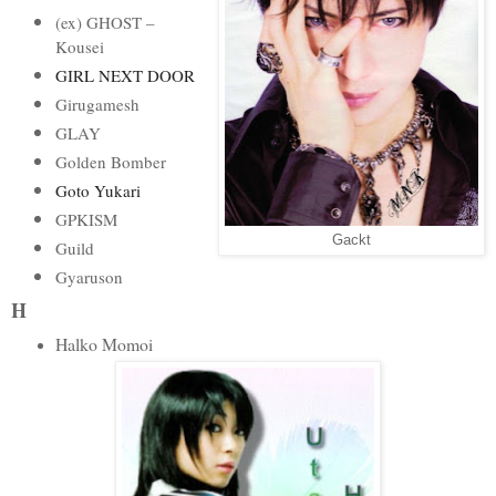
(ex) GHOST –
Kousei
GIRL NEXT DOOR
Girugamesh
GLAY
Golden Bomber
Goto Yukari
GPKISM
Gackt
Guild
Gyaruson
H
Halko Momoi