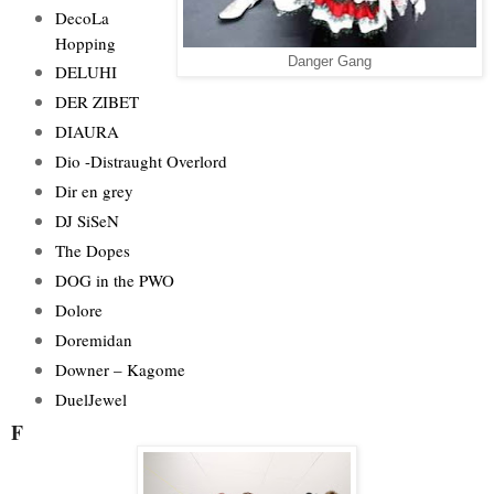
DecoLa
Hopping
Danger Gang
DELUHI
DER ZIBET
DIAURA
Dio -Distraught Overlord
Dir en grey
DJ SiSeN
The Dopes
DOG in the PWO
Dolore
Doremidan
Downer – Kagome
DuelJewel
F