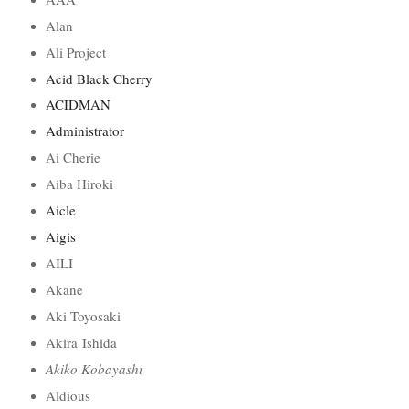
Alan
Ali Project
Acid Black Cherry
ACIDMAN
Administrator
Ai Cherie
Aiba Hiroki
Aicle
Aigis
AILI
Akane
Aki Toyosaki
Akira Ishida
Akiko Kobayashi
Aldious