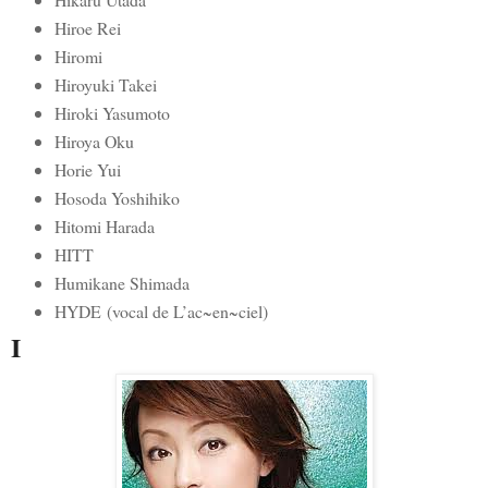
Hiroe Rei
Hiromi
Hiroyuki Takei
Hiroki Yasumoto
Hiroya Oku
Horie Yui
Hosoda Yoshihiko
Hitomi Harada
HITT
Humikane Shimada
HYDE (vocal de L’ac~en~ciel)
I