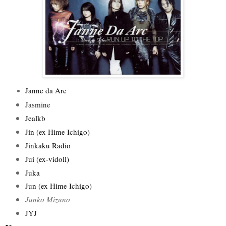
Janne da Arc
Jasmine
Jealkb
Jin (ex Hime Ichigo)
Jinkaku Radio
Jui (ex-vidoll)
Juka
Jun (ex Hime Ichigo)
Junko Mizuno
JYJ