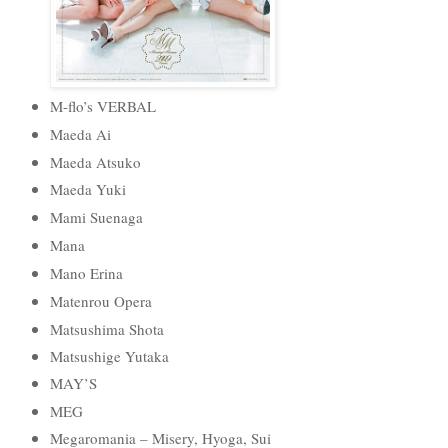
M-flo’s VERBAL
Maeda Ai
Maeda Atsuko
Maeda Yuki
Mami Suenaga
Mana
Mano Erina
Matenrou Opera
Matsushima Shota
Matsushige Yutaka
MAY’S
MEG
Megaromania – Misery, Hyoga, Sui