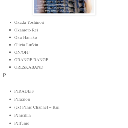
Okada Yoshinori
Okamoto Rei
Oku Hanako
Olivia Lufkin
ON/OFF
ORANGE RANGE
ORESKABAND
P
PaRADEiS
Para:noir
(ex) Panic Channel – Kiri
Penicillin
Perfume