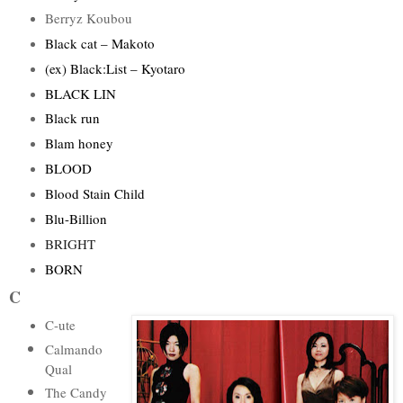
Berryz Koubou
Black cat – Makoto
(ex) Black:List – Kyotaro
BLACK LIN
Black run
Blam honey
BLOOD
Blood Stain Child
Blu-Billion
BRIGHT
BORN
C
C-ute
Calmando
Qual
The Candy