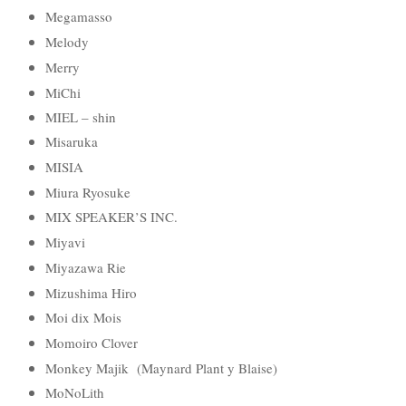
Megamasso
Melody
Merry
MiChi
MIEL – shin
Misaruka
MISIA
Miura Ryosuke
MIX SPEAKER’S INC.
Miyavi
Miyazawa Rie
Mizushima Hiro
Moi dix Mois
Momoiro Clover
Monkey Majik (Maynard Plant y Blaise)
MoNoLith