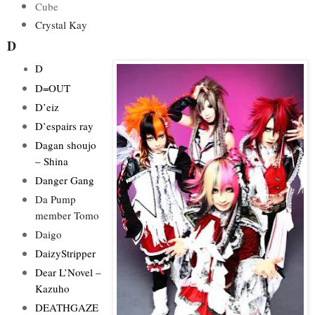
Cube
Crystal Kay
D
D
D=OUT
D’eiz
D’espairs ray
Dagan shoujo
– Shina
Danger Gang
Da Pump
member Tomo
Daigo
DaizyStripper
Dear L’Novel –
Kazuho
DEATHGAZE