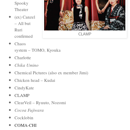
Spooky
Theater
(ex) Canzel
– All but
Ruri
CLAMP
confirmed
Chaos
system – TOMO, Kyouka
Charlotte
Chika Umino
Chemical Pictures (also ex member Jimi)
Chicken head – Kudai
CindyKate
CLAMP
ClearVeil – Ryuuto, Nozomi
Cocoa Fujiwara
Cocklobin
COMA-CHI