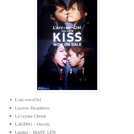
L’arc~en~Ciel
Lacroix Desphères
La’cryma Christi
LAGING – Orochi
Lauder – MAST, LEN