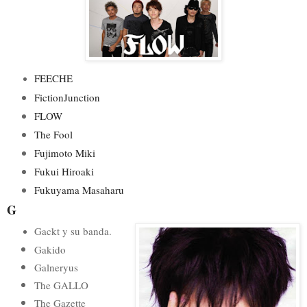
FEECHE
FictionJunction
FLOW
The Fool
Fujimoto Miki
Fukui Hiroaki
Fukuyama Masaharu
G
Gackt y su banda.
Gakido
Galneryus
The GALLO
The Gazette