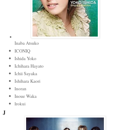
Inaba Atsuko
ICONIQ
Ishida Yoko
Ichihara Hayato
Ichii Sayaka
Ishihara Kaori
Inoran
Inoue Waka
Irokui
J